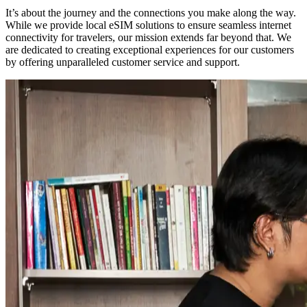
It’s about the journey and the connections you make along the way.
While we provide local eSIM solutions to ensure seamless internet
connectivity for travelers, our mission extends far beyond that. We
are dedicated to creating exceptional experiences for our customers
by offering unparalleled customer service and support.