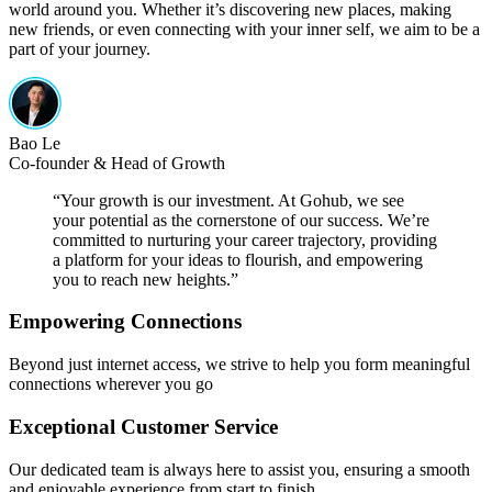
world around you. Whether it’s discovering new places, making
new friends, or even connecting with your inner self, we aim to be a
part of your journey.
Bao Le
Co-founder & Head of Growth
“
Your growth is our investment. At Gohub, we see
your potential as the cornerstone of our success. We’re
committed to nurturing your career trajectory, providing
a platform for your ideas to flourish, and empowering
you to reach new heights.
”
Empowering Connections
Beyond just internet access, we strive to help you form meaningful
connections wherever you go
Exceptional Customer Service
Our dedicated team is always here to assist you, ensuring a smooth
and enjoyable experience from start to finish