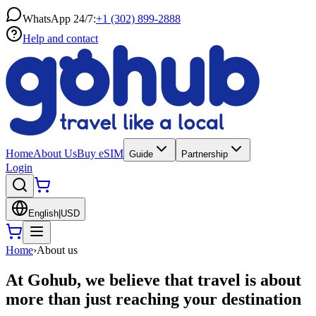
WhatsApp 24/7:
+1 (302) 899-2888
Help and contact
Home
About Us
Buy eSIM
Guide
Partnership
Login
English
|
USD
Home
›
About us
At Gohub, we believe that travel is about
more than just reaching your destination