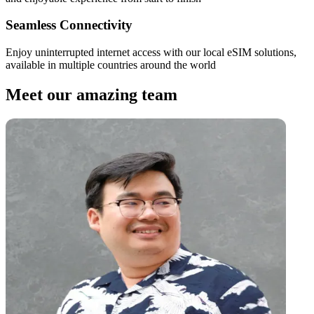
Seamless Connectivity
Enjoy uninterrupted internet access with our local eSIM solutions,
available in multiple countries around the world
Meet our amazing team