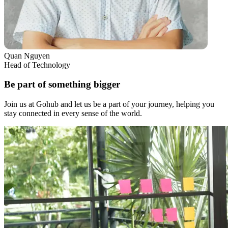
Quan Nguyen
Head of Technology
Be part of something bigger
Join us at Gohub and let us be a part of your journey, helping you
stay connected in every sense of the world.