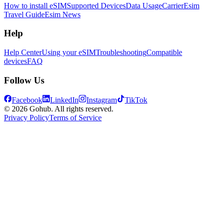
How to install eSIM
Supported Devices
Data Usage
Carrier
Esim
Travel Guide
Esim News
Help
Help Center
Using your eSIM
Troubleshooting
Compatible
devices
FAQ
Follow Us
Facebook
LinkedIn
Instagram
TikTok
© 2026 Gohub. All rights reserved.
Privacy Policy
Terms of Service