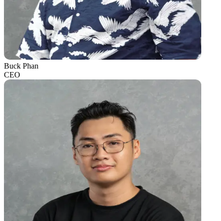
Buck Phan
CEO