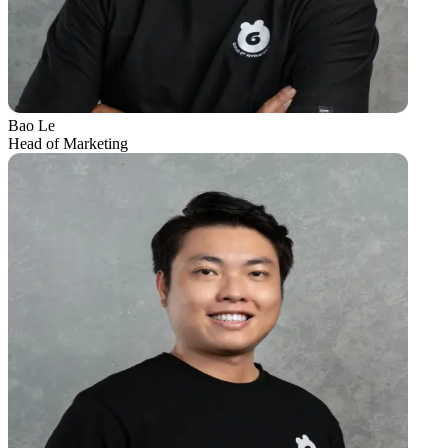
Bao Le
Head of Marketing