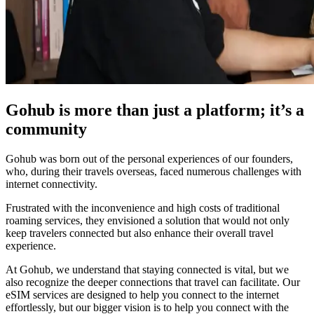
Gohub is more than just a platform; it’s a
community
Gohub was born out of the personal experiences of our founders,
who, during their travels overseas, faced numerous challenges with
internet connectivity.
Frustrated with the inconvenience and high costs of traditional
roaming services, they envisioned a solution that would not only
keep travelers connected but also enhance their overall travel
experience.
At Gohub, we understand that staying connected is vital, but we
also recognize the deeper connections that travel can facilitate. Our
eSIM services are designed to help you connect to the internet
effortlessly, but our bigger vision is to help you connect with the