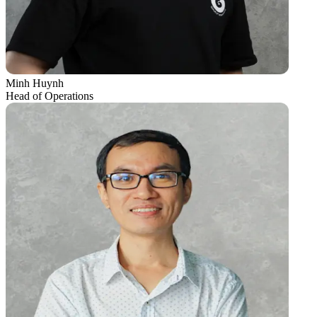
Minh Huynh
Head of Operations