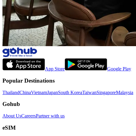
App Store
Google Play
Popular Destinations
Thailand
China
Vietnam
Japan
South Korea
Taiwan
Singapore
Malaysia
Gohub
About Us
Careers
Partner with us
eSIM