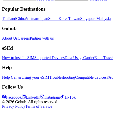
Popular Destinations
Thailand
China
Vietnam
Japan
South Korea
Taiwan
Singapore
Malaysia
Gohub
About Us
Careers
Partner with us
eSIM
How to install eSIM
Supported Devices
Data Usage
Carrier
Esim Trave
Help
Help Center
Using your eSIM
Troubleshooting
Compatible devices
FA
Follow Us
Facebook
LinkedIn
Instagram
TikTok
© 2026 Gohub. All rights reserved.
Privacy Policy
Terms of Service