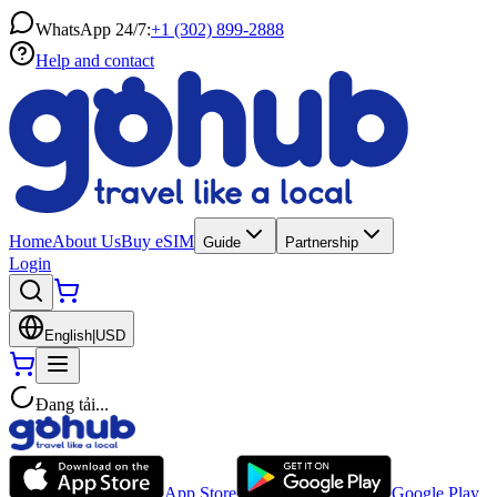
WhatsApp 24/7:
+1 (302) 899-2888
Help and contact
Home
About Us
Buy eSIM
Guide
Partnership
Login
English
|
USD
Đang tải...
App Store
Google Play