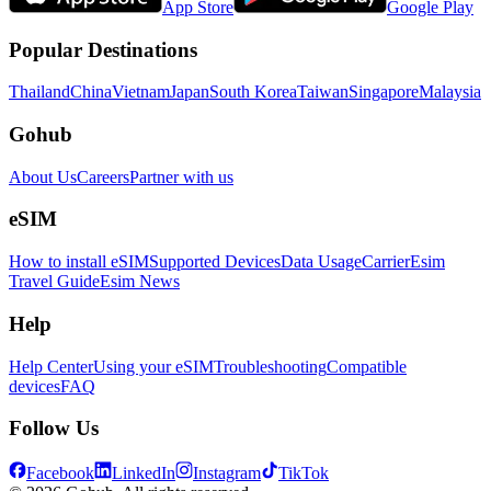
App Store
Google Play
Popular Destinations
Thailand
China
Vietnam
Japan
South Korea
Taiwan
Singapore
Malaysia
Gohub
About Us
Careers
Partner with us
eSIM
How to install eSIM
Supported Devices
Data Usage
Carrier
Esim
Travel Guide
Esim News
Help
Help Center
Using your eSIM
Troubleshooting
Compatible
devices
FAQ
Follow Us
Facebook
LinkedIn
Instagram
TikTok