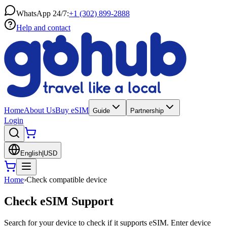
WhatsApp 24/7:
+1 (302) 899-2888
Help and contact
Home
About Us
Buy eSIM
Guide
Partnership
Login
English
|
USD
Home
›
Check compatible device
Check eSIM Support
Search for your device to check if it supports eSIM. Enter device