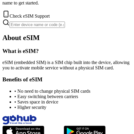
name to get started.
Check eSIM Support
About eSIM
What is eSIM?
eSIM (embedded SIM) is a SIM chip built into the device, allowing
you to activate mobile service without a physical SIM card.
Benefits of eSIM
•
No need to change physical SIM cards
•
Easy switching between carriers
•
Saves space in device
•
Higher security