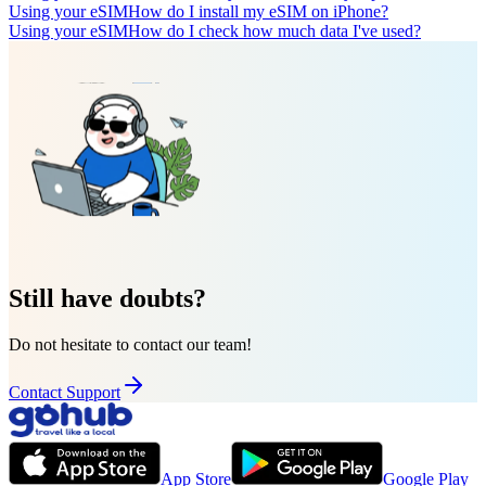
Using your eSIM
How do I install my eSIM on iPhone?
Using your eSIM
How do I check how much data I've used?
Still have doubts?
Do not hesitate to contact our team!
Contact Support
App Store
Google Play