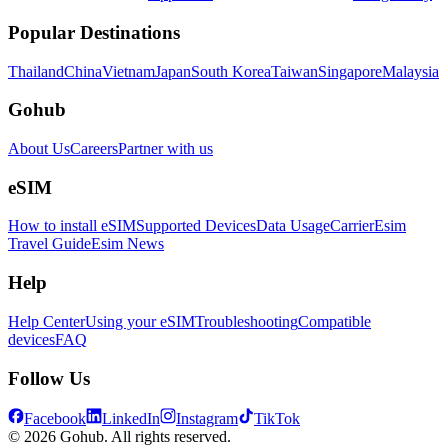
Popular Destinations
Thailand
China
Vietnam
Japan
South Korea
Taiwan
Singapore
Malaysia
Gohub
About Us
Careers
Partner with us
eSIM
How to install eSIM
Supported Devices
Data Usage
Carrier
Esim
Travel Guide
Esim News
Help
Help Center
Using your eSIM
Troubleshooting
Compatible
devices
FAQ
Follow Us
Facebook
LinkedIn
Instagram
TikTok
© 2026 Gohub. All rights reserved.