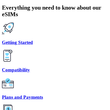
Everything you need to know about our
eSIMs
Getting Started
Compatibility
Plans and Payments