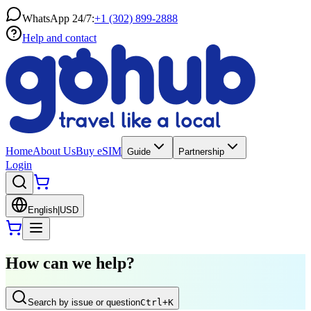
WhatsApp 24/7:
+1 (302) 899-2888
Help and contact
Home
About Us
Buy eSIM
Guide
Partnership
Login
English
|
USD
How can we help?
Search by issue or question
Ctrl
+K