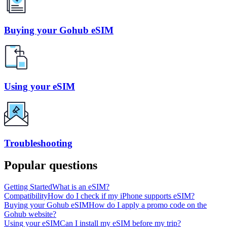
Buying your Gohub eSIM
Using your eSIM
Troubleshooting
Popular questions
Getting Started
What is an eSIM?
Compatibility
How do I check if my iPhone supports eSIM?
Buying your Gohub eSIM
How do I apply a promo code on the
Gohub website?
Using your eSIM
Can I install my eSIM before my trip?