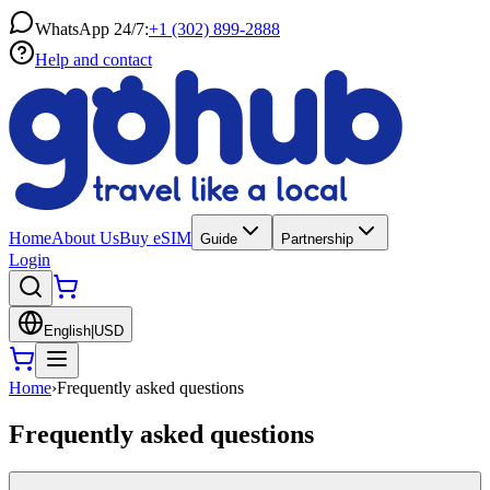
WhatsApp 24/7:
+1 (302) 899-2888
Help and contact
Home
About Us
Buy eSIM
Guide
Partnership
Login
English
|
USD
Home
›
Frequently asked questions
Frequently asked questions