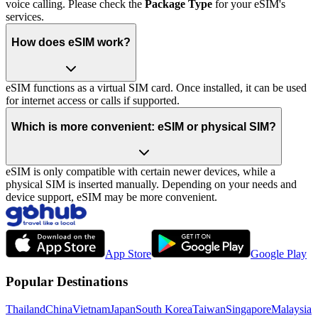
voice calling. Please check the
Package Type
for your eSIM's
services.
How does eSIM work?
eSIM functions as a virtual SIM card. Once installed, it can be used
for internet access or calls if supported.
Which is more convenient: eSIM or physical SIM?
eSIM is only compatible with certain newer devices, while a
physical SIM is inserted manually. Depending on your needs and
device support, eSIM may be more convenient.
App Store
Google Play
Popular Destinations
Thailand
China
Vietnam
Japan
South Korea
Taiwan
Singapore
Malaysia