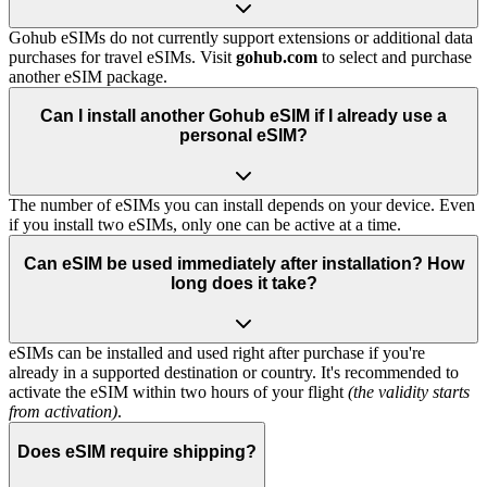
Gohub eSIMs do not currently support extensions or additional data
purchases for travel eSIMs. Visit
gohub.com
to select and purchase
another eSIM package.
Can I install another Gohub eSIM if I already use a
personal eSIM?
The number of eSIMs you can install depends on your device. Even
if you install two eSIMs, only one can be active at a time.
Can eSIM be used immediately after installation? How
long does it take?
eSIMs can be installed and used right after purchase if you're
already in a supported destination or country. It's recommended to
activate the eSIM within two hours of your flight
(the validity starts
from activation)
.
Does eSIM require shipping?