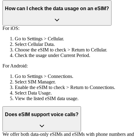
How can I check the data usage on an eSIM?
For iOS:
Go to Settings > Cellular.
Select Cellular Data.
Choose the eSIM to check > Return to Cellular.
Check the usage under Current Period.
For Android:
Go to Settings > Connections.
Select SIM Manager.
Enable the eSIM to check > Return to Connections.
Select Data Usage.
View the listed eSIM data usage.
Does eSIM support voice calls?
We offer both data-only eSIMs and eSIMs with phone numbers and