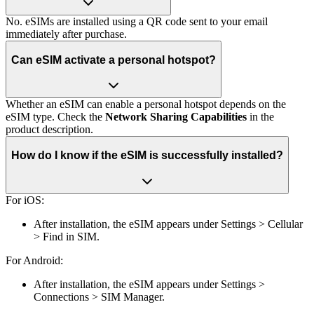
No. eSIMs are installed using a QR code sent to your email
immediately after purchase.
Can eSIM activate a personal hotspot?
Whether an eSIM can enable a personal hotspot depends on the
eSIM type. Check the
Network Sharing Capabilities
in the
product description.
How do I know if the eSIM is successfully installed?
For iOS:
After installation, the eSIM appears under Settings > Cellular
> Find in SIM.
For Android:
After installation, the eSIM appears under Settings >
Connections > SIM Manager.