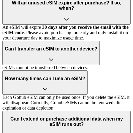
Will an unused eSIM expire after purchase? If so,
when?
An eSIM will expire
30 days after you receive the email with the
eSIM code
. Please avoid purchasing too early and only install it on
your departure day to maximize usage time.
Can I transfer an eSIM to another device?
eSIMs cannot be transferred between devices.
How many times can I use an eSIM?
Each Gohub eSIM can only be used once. If you delete the eSIM, it
will disappear. Currently, Gohub eSIMs cannot be renewed after
expiration or data depletion.
Can I extend or purchase additional data when my
eSIM runs out?