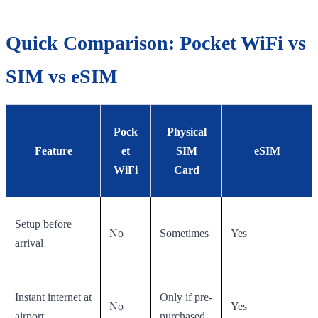
Quick Comparison: Pocket WiFi vs
SIM vs eSIM
Pock
Physical
Feature
et
SIM
eSIM
WiFi
Card
Setup before
No
Sometimes
Yes
arrival
Instant internet at
Only if pre-
No
Yes
airport
purchased