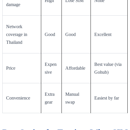
High
Lose SIM
None
damage
Network
coverage in
Good
Good
Excellent
Thailand
Expen
Best value (via
Price
Affordable
sive
Gohub)
Extra
Manual
Convenience
Easiest by far
gear
swap