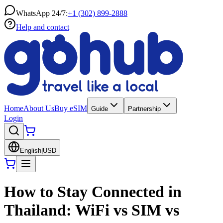
WhatsApp 24/7:
+1 (302) 899-2888
Help and contact
Home
About Us
Buy eSIM
Guide
Partnership
Login
English
|
USD
How to Stay Connected in
Thailand: WiFi vs SIM vs