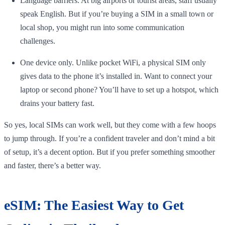
Language barriers. At big airports or tourist areas, staff usually
speak English. But if you’re buying a SIM in a small town or
local shop, you might run into some communication
challenges.
One device only. Unlike pocket WiFi, a physical SIM only
gives data to the phone it’s installed in. Want to connect your
laptop or second phone? You’ll have to set up a hotspot, which
drains your battery fast.
So yes, local SIMs can work well, but they come with a few hoops
to jump through. If you’re a confident traveler and don’t mind a bit
of setup, it’s a decent option. But if you prefer something smoother
and faster, there’s a better way.
eSIM: The Easiest Way to Get