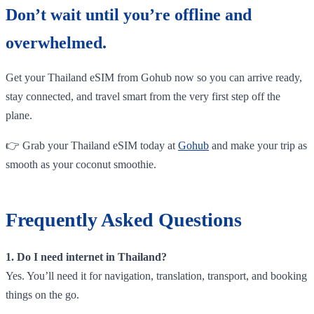
Don’t wait until you’re offline and
overwhelmed.
Get your Thailand eSIM from Gohub now so you can arrive ready,
stay connected, and travel smart from the very first step off the
plane.
👉 Grab your Thailand eSIM today at
Gohub
and make your trip as
smooth as your coconut smoothie.
Frequently Asked Questions
1. Do I need internet in Thailand?
Yes. You’ll need it for navigation, translation, transport, and booking
things on the go.