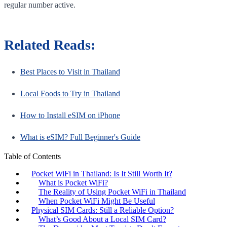
regular number active.
Related Reads:
Best Places to Visit in Thailand
Local Foods to Try in Thailand
How to Install eSIM on iPhone
What is eSIM? Full Beginner's Guide
Table of Contents
Pocket WiFi in Thailand: Is It Still Worth It?
What is Pocket WiFi?
The Reality of Using Pocket WiFi in Thailand
When Pocket WiFi Might Be Useful
Physical SIM Cards: Still a Reliable Option?
What’s Good About a Local SIM Card?