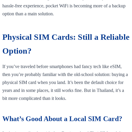
hassle-free experience, pocket WiFi is becoming more of a backup
option than a main solution.
Physical SIM Cards: Still a Reliable
Option?
If you’ve traveled before smartphones had fancy tech like eSIM,
then you’re probably familiar with the old-school solution: buying a
physical SIM card when you land. It’s been the default choice for
years and in some places, it still works fine. But in Thailand, it’s a
bit more complicated than it looks.
What’s Good About a Local SIM Card?