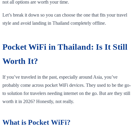
not all options are worth your time.
Let’s break it down so you can choose the one that fits your travel
style and avoid landing in Thailand completely offline.
Pocket WiFi in Thailand: Is It Still
Worth It?
If you’ve traveled in the past, especially around Asia, you’ve
probably come across pocket WiFi devices. They used to be the go-
to solution for travelers needing internet on the go. But are they still
worth it in 2026? Honestly, not really.
What is Pocket WiFi?