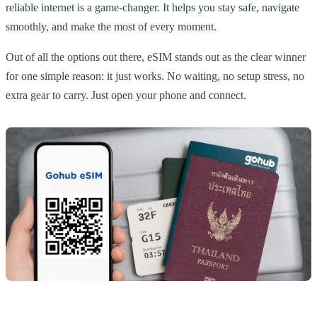
reliable internet is a game-changer. It helps you stay safe, navigate
smoothly, and make the most of every moment.
Out of all the options out there, eSIM stands out as the clear winner
for one simple reason: it just works. No waiting, no setup stress, no
extra gear to carry. Just open your phone and connect.