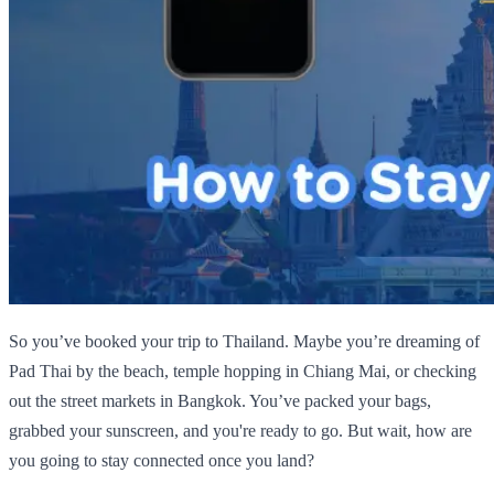
So you’ve booked your trip to Thailand. Maybe you’re dreaming of
Pad Thai by the beach, temple hopping in Chiang Mai, or checking
out the street markets in Bangkok. You’ve packed your bags,
grabbed your sunscreen, and you're ready to go. But wait, how are
you going to stay connected once you land?