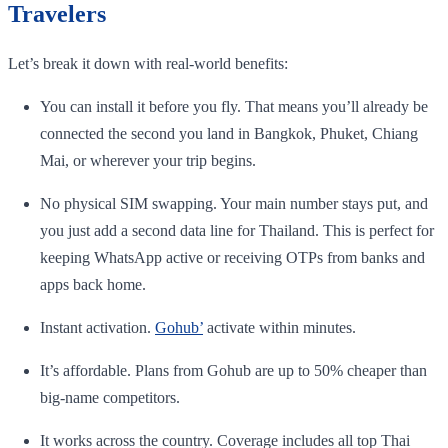
Travelers
Let’s break it down with real-world benefits:
You can install it before you fly. That means you’ll already be
connected the second you land in Bangkok, Phuket, Chiang
Mai, or wherever your trip begins.
No physical SIM swapping. Your main number stays put, and
you just add a second data line for Thailand. This is perfect for
keeping WhatsApp active or receiving OTPs from banks and
apps back home.
Instant activation.
Gohub’
activate within minutes.
It’s affordable. Plans from Gohub are up to 50% cheaper than
big-name competitors.
It works across the country. Coverage includes all top Thai