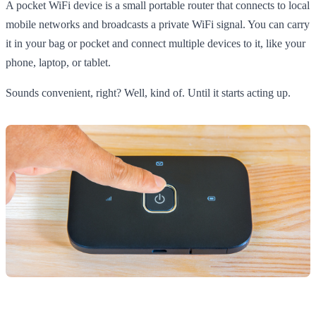
A pocket WiFi device is a small portable router that connects to local
mobile networks and broadcasts a private WiFi signal. You can carry
it in your bag or pocket and connect multiple devices to it, like your
phone, laptop, or tablet.
Sounds convenient, right? Well, kind of. Until it starts acting up.