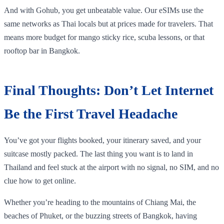
And with Gohub, you get unbeatable value. Our eSIMs use the
same networks as Thai locals but at prices made for travelers. That
means more budget for mango sticky rice, scuba lessons, or that
rooftop bar in Bangkok.
Final Thoughts: Don’t Let Internet
Be the First Travel Headache
You’ve got your flights booked, your itinerary saved, and your
suitcase mostly packed. The last thing you want is to land in
Thailand and feel stuck at the airport with no signal, no SIM, and no
clue how to get online.
Whether you’re heading to the mountains of Chiang Mai, the
beaches of Phuket, or the buzzing streets of Bangkok, having