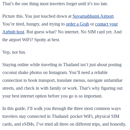
That’s the one thing most travelers forget until it’s too late.
Picture this. You just touched down at
Suvarnabhumi Airport
.
You’re tired, hungry, and trying to
order a Grab
or
contact your
Airbnb host
. But guess what? No internet. No SIM card yet. And
the airport WiFi? Spotty at best.
Yep, not fun.
Staying online while traveling in Thailand isn’t just about posting
coconut shake photos on Instagram. You’ll need a reliable
connection to book transport, translate menus, navigate unfamiliar
streets, and check in with family or work. That’s why figuring out
your best internet option before you go is so important.
In this guide, I’ll walk you through the three most common ways
travelers stay connected in Thailand: pocket WiFi, physical SIM
cards, and eSIMs. I’ve tried all three on different trips, and honestly,