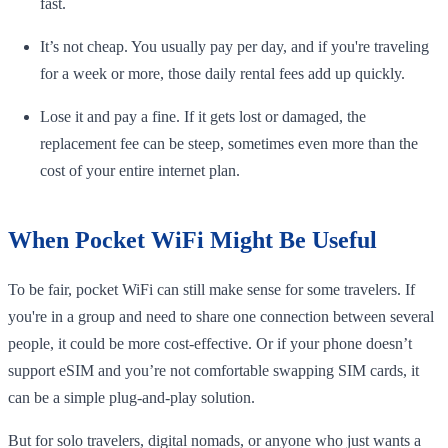
fast.
It’s not cheap. You usually pay per day, and if you're traveling
for a week or more, those daily rental fees add up quickly.
Lose it and pay a fine. If it gets lost or damaged, the
replacement fee can be steep, sometimes even more than the
cost of your entire internet plan.
When Pocket WiFi Might Be Useful
To be fair, pocket WiFi can still make sense for some travelers. If
you're in a group and need to share one connection between several
people, it could be more cost-effective. Or if your phone doesn’t
support eSIM and you’re not comfortable swapping SIM cards, it
can be a simple plug-and-play solution.
But for solo travelers, digital nomads, or anyone who just wants a