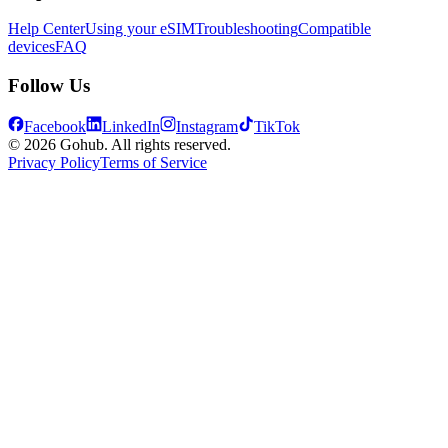
Help Center
Using your eSIM
Troubleshooting
Compatible
devices
FAQ
Follow Us
Facebook
LinkedIn
Instagram
TikTok
© 2026 Gohub. All rights reserved.
Privacy Policy
Terms of Service