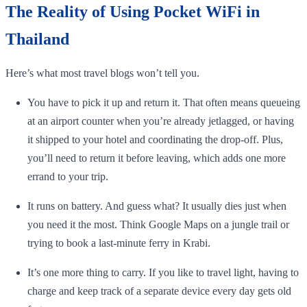
The Reality of Using Pocket WiFi in
Thailand
Here’s what most travel blogs won’t tell you.
You have to pick it up and return it. That often means queueing
at an airport counter when you’re already jetlagged, or having
it shipped to your hotel and coordinating the drop-off. Plus,
you’ll need to return it before leaving, which adds one more
errand to your trip.
It runs on battery. And guess what? It usually dies just when
you need it the most. Think Google Maps on a jungle trail or
trying to book a last-minute ferry in Krabi.
It’s one more thing to carry. If you like to travel light, having to
charge and keep track of a separate device every day gets old