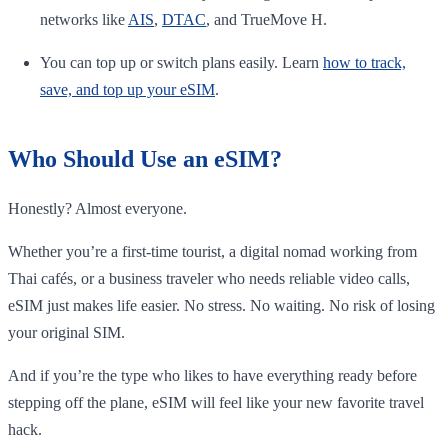
networks like
AIS
,
DTAC
, and TrueMove H.
You can top up or switch plans easily. Learn
how to track,
save, and top up your eSIM
.
Who Should Use an eSIM?
Honestly? Almost everyone.
Whether you’re a first-time tourist, a digital nomad working from
Thai cafés, or a business traveler who needs reliable video calls,
eSIM just makes life easier. No stress. No waiting. No risk of losing
your original SIM.
And if you’re the type who likes to have everything ready before
stepping off the plane, eSIM will feel like your new favorite travel
hack.