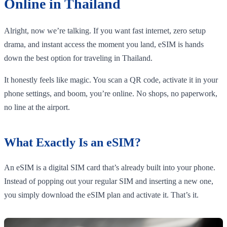
Online in Thailand
Alright, now we’re talking. If you want fast internet, zero setup
drama, and instant access the moment you land, eSIM is hands
down the best option for traveling in Thailand.
It honestly feels like magic. You scan a QR code, activate it in your
phone settings, and boom, you’re online. No shops, no paperwork,
no line at the airport.
What Exactly Is an eSIM?
An eSIM is a digital SIM card that’s already built into your phone.
Instead of popping out your regular SIM and inserting a new one,
you simply download the eSIM plan and activate it. That’s it.