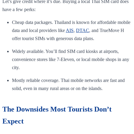
Let’s give credit where it’s due. Buying a local Thai SIM card does
have a few perks:
Cheap data packages. Thailand is known for affordable mobile
data and local providers like
AIS
,
DTAC
, and TrueMove H
offer tourist SIMs with generous data plans.
Widely available. You’ll find SIM card kiosks at airports,
convenience stores like 7-Eleven, or local mobile shops in any
city.
Mostly reliable coverage. Thai mobile networks are fast and
solid, even in many rural areas or on the islands.
The Downsides Most Tourists Don’t
Expect