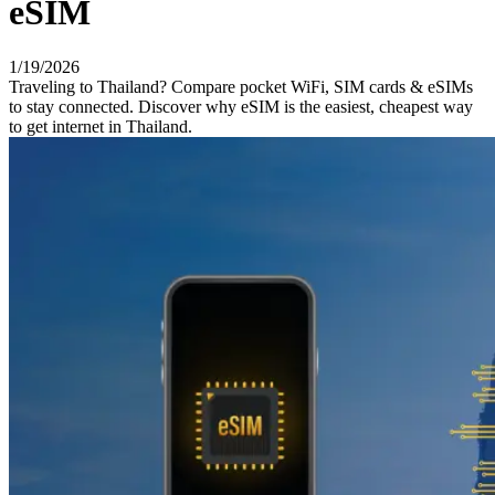
eSIM
1/19/2026
Traveling to Thailand? Compare pocket WiFi, SIM cards & eSIMs
to stay connected. Discover why eSIM is the easiest, cheapest way
to get internet in Thailand.