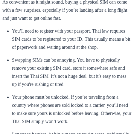
As convenient as it might sound, buying a physical SIM can come
with a few surprises, especially if you’re landing after a long flight
and just want to get online fast.
You’ll need to register with your passport. Thai law requires
SIM cards to be registered to your ID. This usually means a bit
of paperwork and waiting around at the shop.
Swapping SIMs can be annoying. You have to physically
remove your existing SIM card, store it somewhere safe and
insert the Thai SIM. It’s not a huge deal, but it’s easy to mess
up if you're rushing or tired.
Your phone must be unlocked. If you’re traveling from a
country where phones are sold locked to a carrier, you’ll need
to make sure yours is unlocked before leaving. Otherwise, your
Thai SIM simply won’t work.