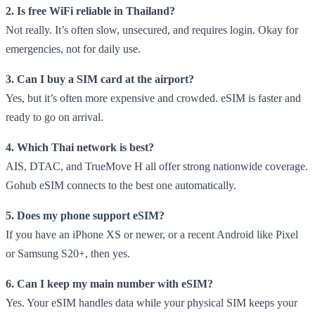
2. Is free WiFi reliable in Thailand?
Not really. It’s often slow, unsecured, and requires login. Okay for
emergencies, not for daily use.
3. Can I buy a SIM card at the airport?
Yes, but it’s often more expensive and crowded. eSIM is faster and
ready to go on arrival.
4. Which Thai network is best?
AIS, DTAC, and TrueMove H all offer strong nationwide coverage.
Gohub eSIM connects to the best one automatically.
5. Does my phone support eSIM?
If you have an iPhone XS or newer, or a recent Android like Pixel
or Samsung S20+, then yes.
6. Can I keep my main number with eSIM?
Yes. Your eSIM handles data while your physical SIM keeps your