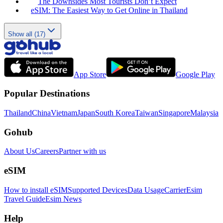
The Downsides Most Tourists Don’t Expect
eSIM: The Easiest Way to Get Online in Thailand
Show all (17)
App Store
Google Play
Popular Destinations
Thailand
China
Vietnam
Japan
South Korea
Taiwan
Singapore
Malaysia
Gohub
About Us
Careers
Partner with us
eSIM
How to install eSIM
Supported Devices
Data Usage
Carrier
Esim
Travel Guide
Esim News
Help