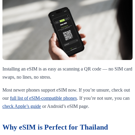
Installing an eSIM is as easy as scanning a QR code — no SIM card
swaps, no lines, no stress.
Most newer phones support eSIM now. If you’re unsure, check out
our
full list of eSIM-compatible phones
. If you’re not sure, you can
check Apple’s guide
or Android’s eSIM page.
Why eSIM is Perfect for Thailand