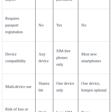
Requires
passport
No
Yes
No
registration
SIM-free
Device
Any
Most new
phones
compatibility
device
smartphones
only
Sharea
One device
One device,
Multi-device use
ble
only
hotspot optional
Risk of loss or