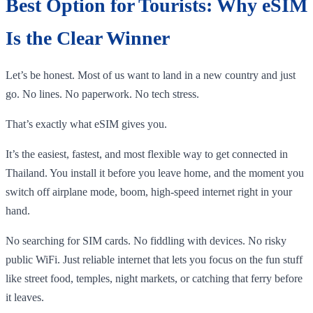
Best Option for Tourists: Why eSIM
Is the Clear Winner
Let’s be honest. Most of us want to land in a new country and just
go. No lines. No paperwork. No tech stress.
That’s exactly what eSIM gives you.
It’s the easiest, fastest, and most flexible way to get connected in
Thailand. You install it before you leave home, and the moment you
switch off airplane mode, boom, high-speed internet right in your
hand.
No searching for SIM cards. No fiddling with devices. No risky
public WiFi. Just reliable internet that lets you focus on the fun stuff
like street food, temples, night markets, or catching that ferry before
it leaves.