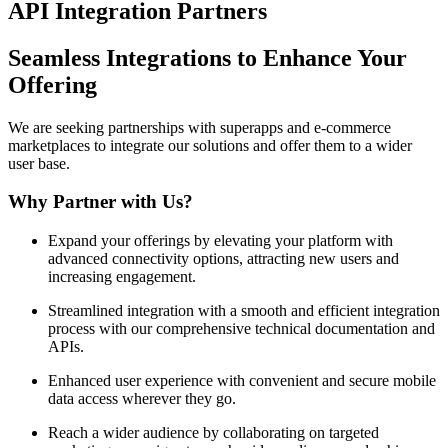
API Integration Partners
Seamless Integrations to Enhance Your
Offering
We are seeking partnerships with superapps and e-commerce
marketplaces to integrate our solutions and offer them to a wider
user base.
Why Partner with Us?
Expand your offerings
by elevating your platform with
advanced connectivity options, attracting new users and
increasing engagement.
Streamlined integration
with a smooth and efficient integration
process with our comprehensive technical documentation and
APIs.
Enhanced user experience
with convenient and secure mobile
data access wherever they go.
Reach a wider audience
by collaborating on targeted