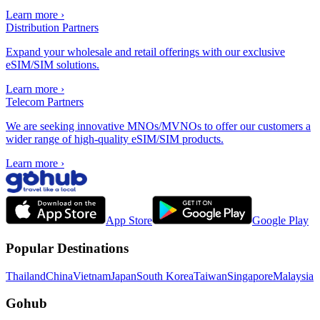
Learn more
›
Distribution Partners
Expand your wholesale and retail offerings with our exclusive
eSIM/SIM solutions.
Learn more
›
Telecom Partners
We are seeking innovative MNOs/MVNOs to offer our customers a
wider range of high-quality eSIM/SIM products.
Learn more
›
App Store
Google Play
Popular Destinations
Thailand
China
Vietnam
Japan
South Korea
Taiwan
Singapore
Malaysia
Gohub