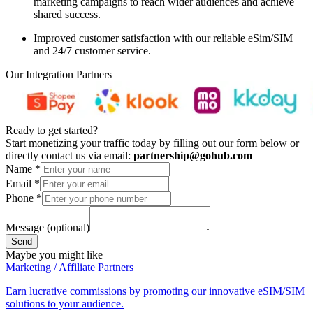
marketing campaigns to reach wider audiences and achieve
shared success.
Improved customer satisfaction
with our reliable eSim/SIM
and 24/7 customer service.
Our Integration Partners
Ready to get started?
Start monetizing your traffic today by filling out our form below or
directly contact us via email:
partnership@gohub.com
Name
*
Email
*
Phone
*
Message (optional)
Send
Maybe you might like
Marketing / Affiliate Partners
Earn lucrative commissions by promoting our innovative eSIM/SIM
solutions to your audience.