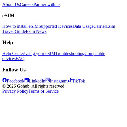
About Us
Careers
Partner with us
eSIM
How to install eSIM
Supported Devices
Data Usage
Carrier
Esim
Travel Guide
Esim News
Help
Help Center
Using your eSIM
Troubleshooting
Compatible
devices
FAQ
Follow Us
Facebook
LinkedIn
Instagram
TikTok
© 2026 Gohub. All rights reserved.
Privacy Policy
Terms of Service