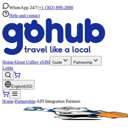
WhatsApp 24/7:
+1 (302) 899-2888
Help and contact
Home
About Us
Buy eSIM
Guide
Partnership
Login
English
|
USD
Home
›
Partnership
›
API Integration Partners