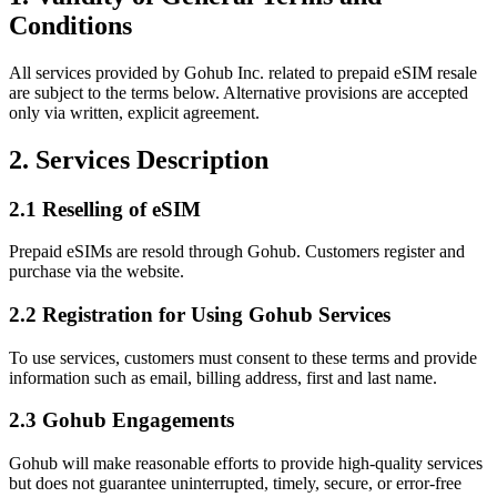
Conditions
All services provided by Gohub Inc. related to prepaid eSIM resale
are subject to the terms below. Alternative provisions are accepted
only via written, explicit agreement.
2. Services Description
2.1 Reselling of eSIM
Prepaid eSIMs are resold through Gohub. Customers register and
purchase via the website.
2.2 Registration for Using Gohub Services
To use services, customers must consent to these terms and provide
information such as email, billing address, first and last name.
2.3 Gohub Engagements
Gohub will make reasonable efforts to provide high‑quality services
but does not guarantee uninterrupted, timely, secure, or error‑free