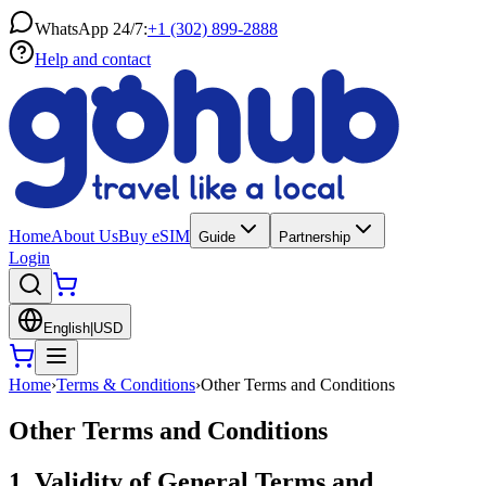
WhatsApp 24/7:
+1 (302) 899-2888
Help and contact
Home
About Us
Buy eSIM
Guide
Partnership
Login
English
|
USD
Home
›
Terms & Conditions
›
Other Terms and Conditions
Other Terms and Conditions
1. Validity of General Terms and