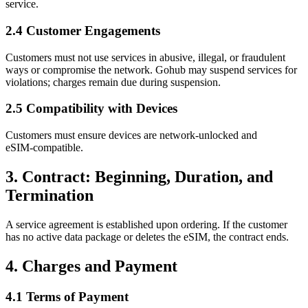
service.
2.4 Customer Engagements
Customers must not use services in abusive, illegal, or fraudulent
ways or compromise the network. Gohub may suspend services for
violations; charges remain due during suspension.
2.5 Compatibility with Devices
Customers must ensure devices are network‑unlocked and
eSIM‑compatible.
3. Contract: Beginning, Duration, and
Termination
A service agreement is established upon ordering. If the customer
has no active data package or deletes the eSIM, the contract ends.
4. Charges and Payment
4.1 Terms of Payment