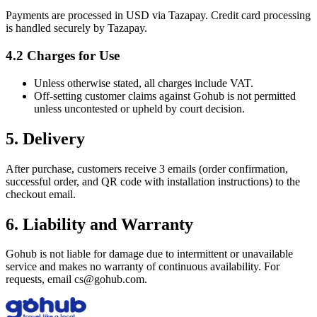
Payments are processed in USD via Tazapay. Credit card processing
is handled securely by Tazapay.
4.2 Charges for Use
Unless otherwise stated, all charges include VAT.
Off‑setting customer claims against Gohub is not permitted
unless uncontested or upheld by court decision.
5. Delivery
After purchase, customers receive 3 emails (order confirmation,
successful order, and QR code with installation instructions) to the
checkout email.
6. Liability and Warranty
Gohub is not liable for damage due to intermittent or unavailable
service and makes no warranty of continuous availability. For
requests, email cs@gohub.com.