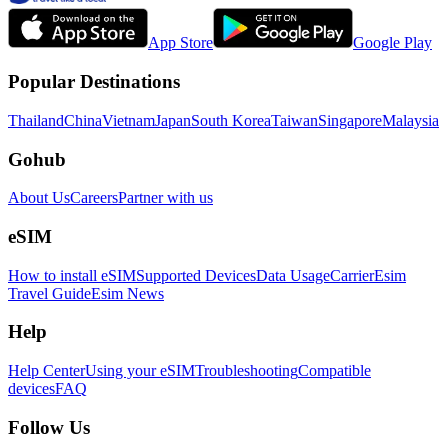
App Store
Google Play
Popular Destinations
Thailand
China
Vietnam
Japan
South Korea
Taiwan
Singapore
Malaysia
Gohub
About Us
Careers
Partner with us
eSIM
How to install eSIM
Supported Devices
Data Usage
Carrier
Esim
Travel Guide
Esim News
Help
Help Center
Using your eSIM
Troubleshooting
Compatible
devices
FAQ
Follow Us