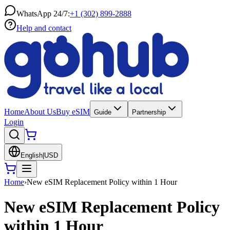
WhatsApp 24/7:
+1 (302) 899-2888
Help and contact
Home
About Us
Buy eSIM
Guide
Partnership
Login
English
|
USD
Home
›
New eSIM Replacement Policy within 1 Hour
New eSIM Replacement Policy
within 1 Hour