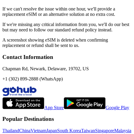
If we can't resolve the issue within one hour, we'll provide a
replacement eSIM or an alternative solution at no extra cost.
If we're missing any critical information from you, we'll do our best
but may need to follow our standard refund policy instead.
A screenshot showing eSIM is deleted when confirming
replacement or refund shall be sent to us.
Contact Information
Chapman Rd, Newark, Delaware, 19702, US
+1 (302) 899-2888 (WhatsApp)
App Store
Google Play
Popular Destinations
Thailand
China
Vietnam
Japan
South Korea
Taiwan
Singapore
Malaysia