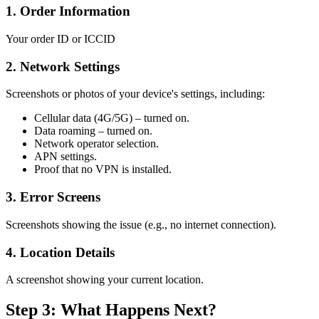
1. Order Information
Your order ID or ICCID
2. Network Settings
Screenshots or photos of your device's settings, including:
Cellular data (4G/5G) – turned on.
Data roaming – turned on.
Network operator selection.
APN settings.
Proof that no VPN is installed.
3. Error Screens
Screenshots showing the issue (e.g., no internet connection).
4. Location Details
A screenshot showing your current location.
Step 3: What Happens Next?