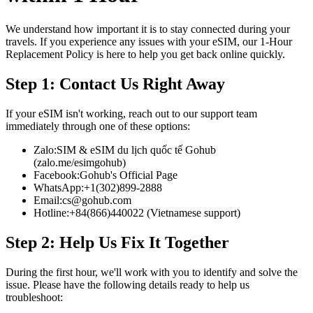
We understand how important it is to stay connected during your
travels. If you experience any issues with your eSIM, our 1-Hour
Replacement Policy is here to help you get back online quickly.
Step 1: Contact Us Right Away
If your eSIM isn't working, reach out to our support team
immediately through one of these options:
Zalo:
SIM & eSIM du lịch quốc tế Gohub
(zalo.me/esimgohub)
Facebook:
Gohub's Official Page
WhatsApp:
+1(302)899-2888
Email:
cs@gohub.com
Hotline:
+84(866)440022 (Vietnamese support)
Step 2: Help Us Fix It Together
During the first hour, we'll work with you to identify and solve the
issue. Please have the following details ready to help us
troubleshoot: