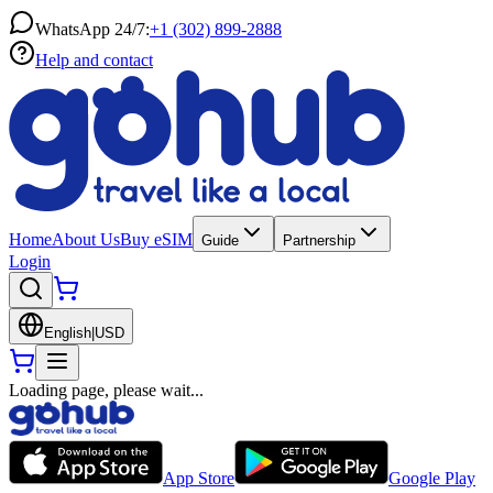
WhatsApp 24/7:
+1 (302) 899-2888
Help and contact
Home
About Us
Buy eSIM
Guide
Partnership
Login
English
|
USD
Loading page, please wait...
App Store
Google Play