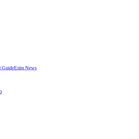
l Guide
Esim News
Q