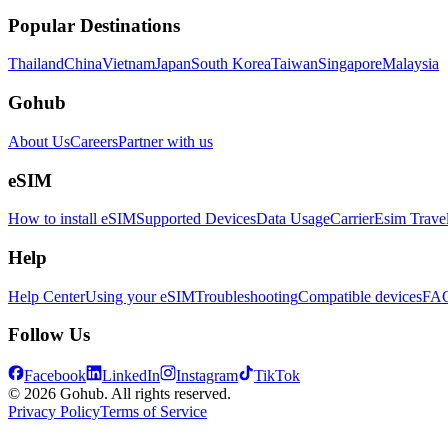
Popular Destinations
Thailand
China
Vietnam
Japan
South Korea
Taiwan
Singapore
Malaysia
Gohub
About Us
Careers
Partner with us
eSIM
How to install eSIM
Supported Devices
Data Usage
Carrier
Esim Trave
Help
Help Center
Using your eSIM
Troubleshooting
Compatible devices
FA
Follow Us
Facebook
LinkedIn
Instagram
TikTok
© 2026 Gohub. All rights reserved.
Privacy Policy
Terms of Service