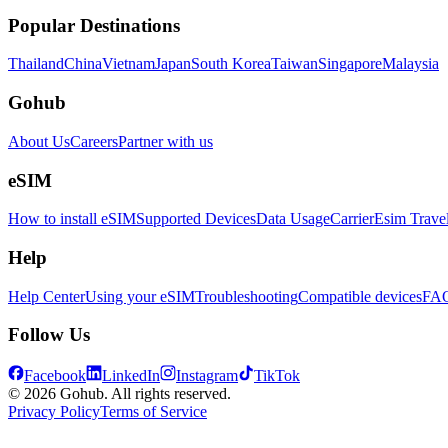
Popular Destinations
Thailand
China
Vietnam
Japan
South Korea
Taiwan
Singapore
Malaysia
Gohub
About Us
Careers
Partner with us
eSIM
How to install eSIM
Supported Devices
Data Usage
Carrier
Esim Trave
Help
Help Center
Using your eSIM
Troubleshooting
Compatible devices
FA
Follow Us
Facebook
LinkedIn
Instagram
TikTok
© 2026 Gohub. All rights reserved.
Privacy Policy
Terms of Service