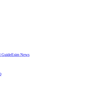
l Guide
Esim News
Q