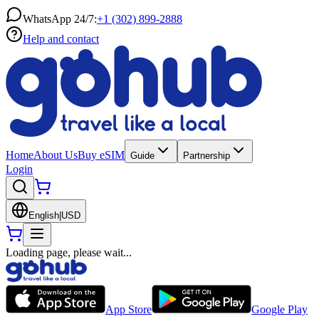
WhatsApp 24/7:
+1 (302) 899-2888
Help and contact
Home
About Us
Buy eSIM
Guide
Partnership
Login
English
|
USD
Loading page, please wait...
App Store
Google Play