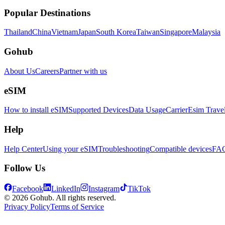
Popular Destinations
Thailand
China
Vietnam
Japan
South Korea
Taiwan
Singapore
Malaysia
Gohub
About Us
Careers
Partner with us
eSIM
How to install eSIM
Supported Devices
Data Usage
Carrier
Esim Trave
Help
Help Center
Using your eSIM
Troubleshooting
Compatible devices
FA
Follow Us
Facebook
LinkedIn
Instagram
TikTok
© 2026 Gohub. All rights reserved.
Privacy Policy
Terms of Service