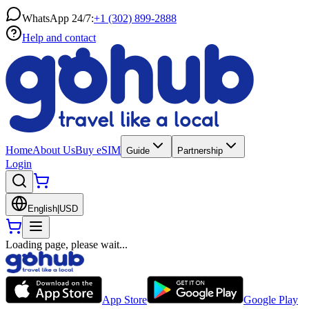
WhatsApp 24/7:
+1 (302) 899-2888
Help and contact
Home
About Us
Buy eSIM
Guide
Partnership
Login
English
|
USD
Loading page, please wait...
App Store
Google Play