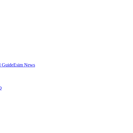
l Guide
Esim News
Q